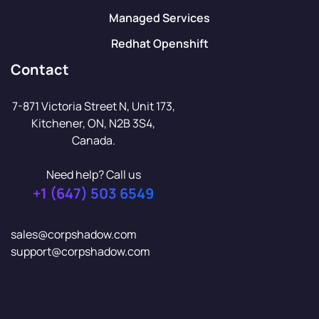
Managed Services
Redhat Openshift
Contact
7-871 Victoria Street N, Unit 173,
Kitchener, ON, N2B 3S4,
Canada.
Need help? Call us
+1 (647) 503 6549
sales@corpshadow.com
support@corpshadow.com