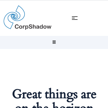
Great things are