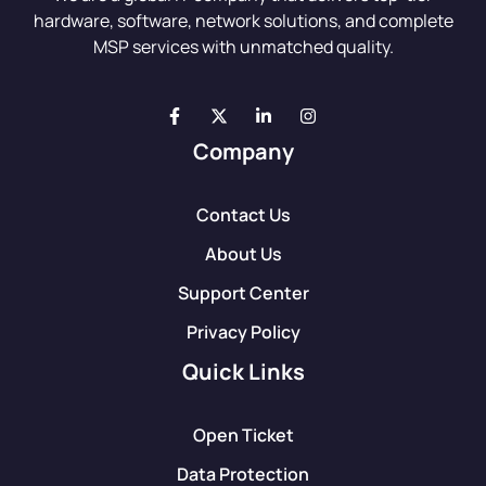
hardware, software, network solutions, and complete
MSP services with unmatched quality.
Company
Contact Us
About Us
Support Center
Privacy Policy
Quick Links
Open Ticket
Data Protection