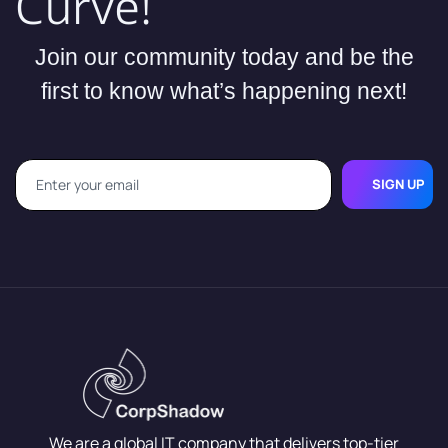
Curve!
Join our community today and be the
first to know what’s happening next!
SIGN UP
We are a global IT company that delivers top-tier