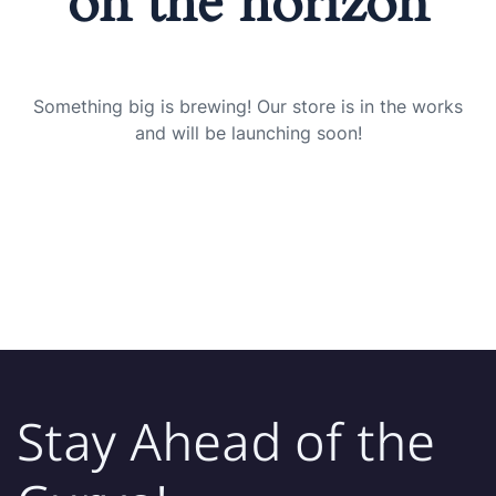
on the horizon
Something big is brewing! Our store is in the works
and will be launching soon!
Stay Ahead of the