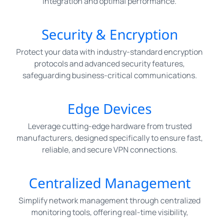
integration and optimal performance.
Security & Encryption
Protect your data with industry-standard encryption
protocols and advanced security features,
safeguarding business-critical communications.
Edge Devices
Leverage cutting-edge hardware from trusted
manufacturers, designed specifically to ensure fast,
reliable, and secure VPN connections.
Centralized Management
Simplify network management through centralized
monitoring tools, offering real-time visibility,