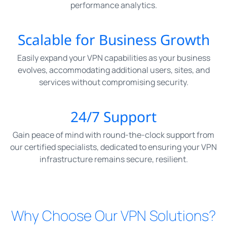
performance analytics.
Scalable for Business Growth
Easily expand your VPN capabilities as your business
evolves, accommodating additional users, sites, and
services without compromising security.
24/7 Support
Gain peace of mind with round-the-clock support from
our certified specialists, dedicated to ensuring your VPN
infrastructure remains secure, resilient.
Why Choose Our VPN Solutions?