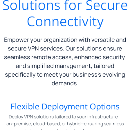
Solutions for Secure
Connectivity
Empower your organization with versatile and
secure VPN services. Our solutions ensure
seamless remote access, enhanced security,
and simplified management, tailored
specifically to meet your business’s evolving
demands.
Flexible Deployment Options
Deploy VPN solutions tailored to your infrastructure—
on-premise, cloud-based, or hybrid—ensuring seamless