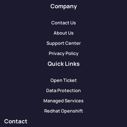
Company
Contact Us
About Us
Support Center
Privacy Policy
Quick Links
Open Ticket
Data Protection
Managed Services
Redhat Openshift
Contact