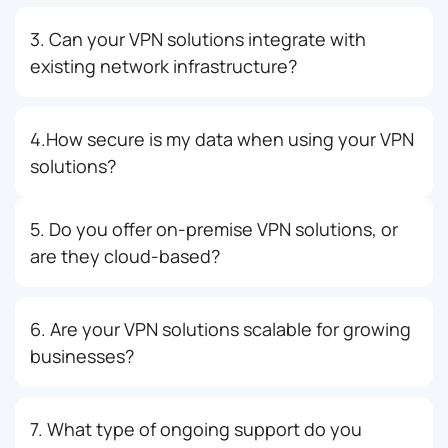
3. Can your VPN solutions integrate with
existing network infrastructure?
4.How secure is my data when using your VPN
solutions?
5. Do you offer on-premise VPN solutions, or
are they cloud-based?
6. Are your VPN solutions scalable for growing
businesses?
7. What type of ongoing support do you