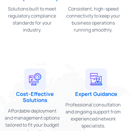
Solutions built to meet
Consistent, high-speed
regulatory compliance
connectivity to keep your
standards for your
business operations
industry.
running smoothly.
Cost-Effective
Expert Guidance
Solutions
Professional consultation
Affordable deployment
and ongoing support from
and management options
experienced network
tailored to fit your budget
specialists.