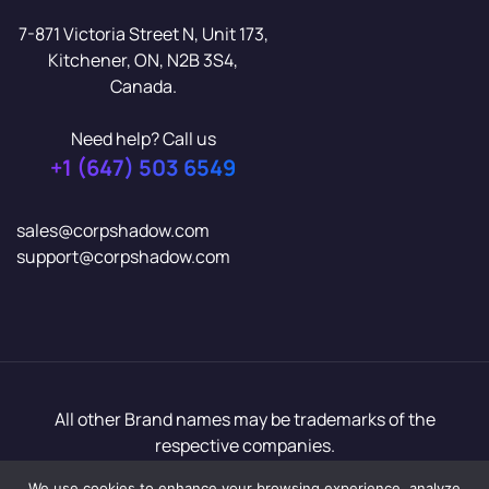
7-871 Victoria Street N, Unit 173,
Kitchener, ON, N2B 3S4,
Canada.
Need help? Call us
+1 (647) 503 6549
sales@corpshadow.com
support@corpshadow.com
All other Brand names may be trademarks of the
respective companies.
Copyright© 2026 CorpShadow In. All rights reserved.
We use cookies to enhance your browsing experience, analyze