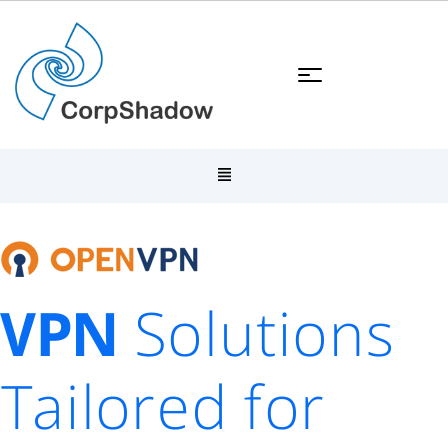
VPN
Solutions
Tailored for