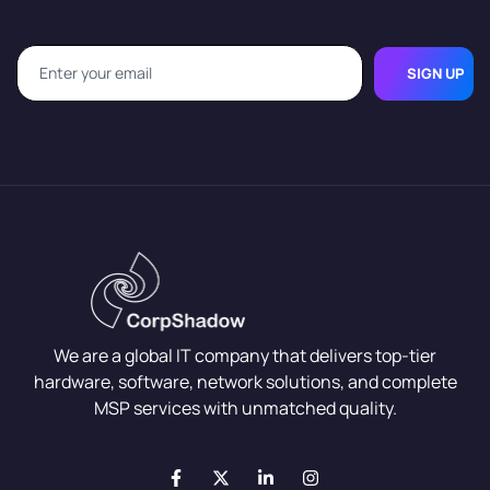
SIGN UP
We are a global IT company that delivers top-tier
hardware, software, network solutions, and complete
MSP services with unmatched quality.