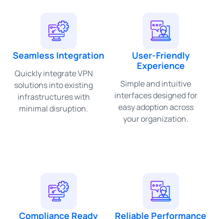
Seamless Integration
User-Friendly
Experience
Quickly integrate VPN
Simple and intuitive
solutions into existing
interfaces designed for
infrastructures with
easy adoption across
minimal disruption.
your organization.
Compliance Ready
Reliable Performance