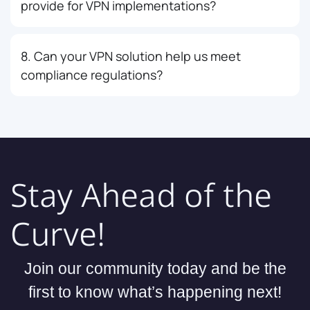
provide for VPN implementations?
8. Can your VPN solution help us meet
compliance regulations?
Stay Ahead of the
Curve!
Join our community today and be the
first to know what’s happening next!