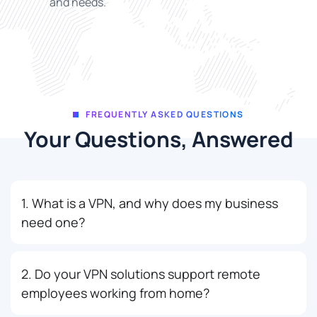
and needs.
FREQUENTLY ASKED QUESTIONS
Your Questions, Answered
1. What is a VPN, and why does my business
need one?
2. Do your VPN solutions support remote
employees working from home?