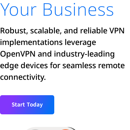
Your Business
Robust, scalable, and reliable VPN
implementations leverage
OpenVPN and industry-leading
edge devices for seamless remote
connectivity.
Start Today