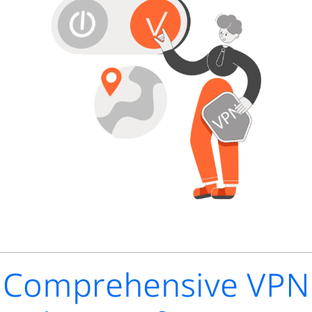
Comprehensive VPN