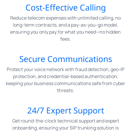
Cost-Effective Calling
Reduce telecom expenses with unlimited calling, no
long-term contracts, and a pay-as-you-go model,
ensuring you only pay for what you need—no hidden
fees.
Secure Communications
Protect your voice network with fraud detection, geo-IP
protection, and credential-based authentication,
keeping your business communications safe from cyber
threats.
24/7 Expert Support
Get round-the-clock technical support and expert
onboarding, ensuring your SIP trunking solution is