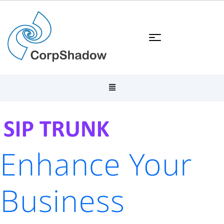
Enhance Your
Business