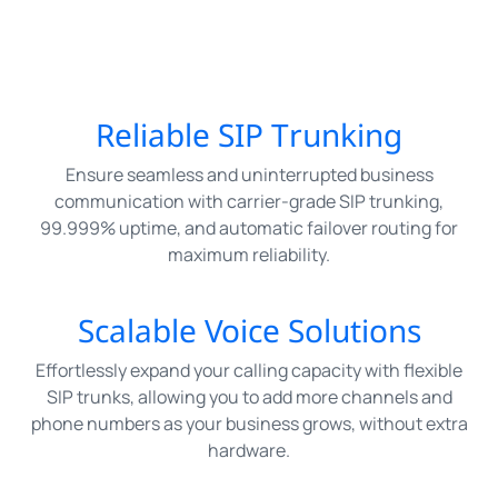
Reliable SIP Trunking
Ensure seamless and uninterrupted business
communication with carrier-grade SIP trunking,
99.999% uptime, and automatic failover routing for
maximum reliability.
Scalable Voice Solutions
Effortlessly expand your calling capacity with flexible
SIP trunks, allowing you to add more channels and
phone numbers as your business grows, without extra
hardware.