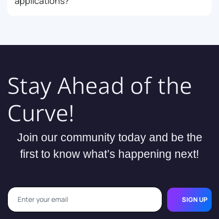
applications?
Stay Ahead of the
Curve!
Join our community today and be the
first to know what’s happening next!
SIGN UP