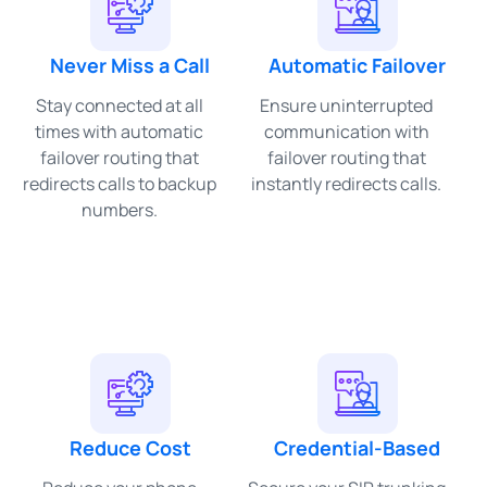
Never Miss a Call
Automatic Failover
Stay connected at all
Ensure uninterrupted
times with automatic
communication with
failover routing that
failover routing that
redirects calls to backup
instantly redirects calls.
numbers.
Reduce Cost
Credential-Based