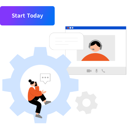
Start Today