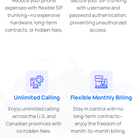
Reduce your phone
Secure your SIP trunking
expenses with flexible SIP
with username and
trunking—no expensive
password authentication,
hardware, long-term
preventing unauthorized
contracts, or hidden fees.
access.
Unlimited Calling
Flexible Monthly Billing
Enjoy unlimited calling
Stay in control with no
across the U.S. and
long-term contracts—
Canadian provinces with
enjoy the freedom of
no hidden fees.
month-to-month billing.