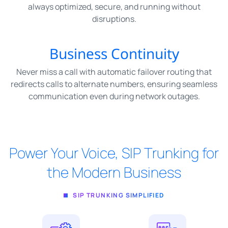
always optimized, secure, and running without
disruptions.
Business Continuity
Never miss a call with automatic failover routing that
redirects calls to alternate numbers, ensuring seamless
communication even during network outages.
Power Your Voice, SIP Trunking for
the Modern Business
SIP TRUNKING SIMPLIFIED