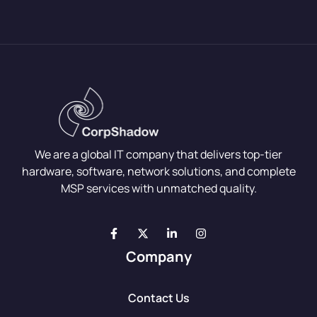
We are a global IT company that delivers top-tier
hardware, software, network solutions, and complete
MSP services with unmatched quality.
Company
Contact Us