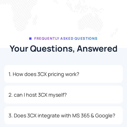
FREQUENTLY ASKED QUESTIONS
Your Questions, Answered
1. How does 3CX pricing work?
2. can I host 3CX myself?
3. Does 3CX integrate with MS 365 & Google?