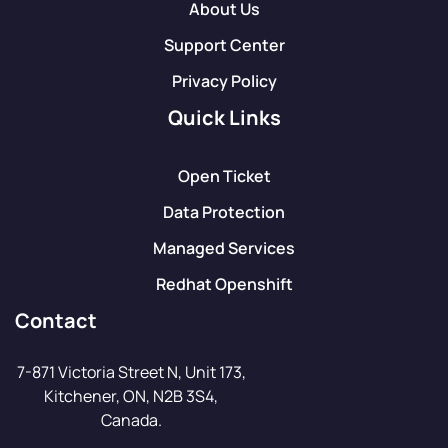
About Us
Support Center
Privacy Policy
Quick Links
Open Ticket
Data Protection
Managed Services
Redhat Openshift
Contact
7-871 Victoria Street N, Unit 173,
Kitchener, ON, N2B 3S4,
Canada.