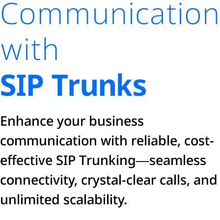
Communication
with
SIP Trunks
Enhance your business
communication with reliable, cost-
effective SIP Trunking—seamless
connectivity, crystal-clear calls, and
unlimited scalability.