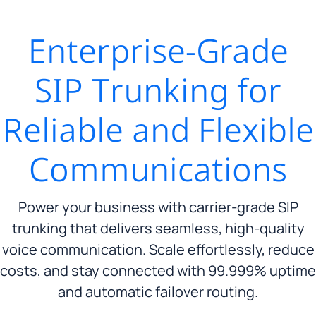
Enterprise-Grade
SIP Trunking for
Reliable and Flexible
Communications
Power your business with carrier-grade SIP
trunking that delivers seamless, high-quality
voice communication. Scale effortlessly, reduce
costs, and stay connected with 99.999% uptime
and automatic failover routing.