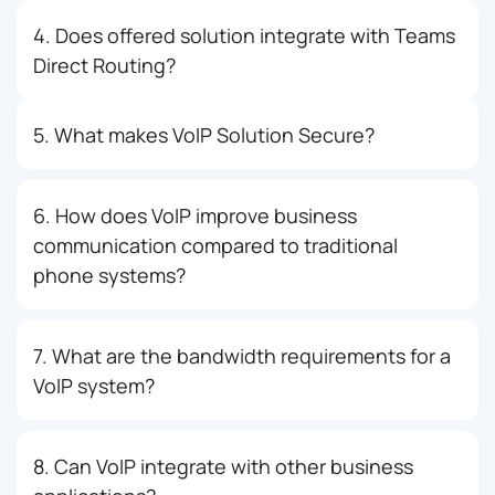
4. Does offered solution integrate with Teams
Direct Routing?
5. What makes VoIP Solution Secure?
6. How does VoIP improve business
communication compared to traditional
phone systems?
7. What are the bandwidth requirements for a
VoIP system?
8. Can VoIP integrate with other business