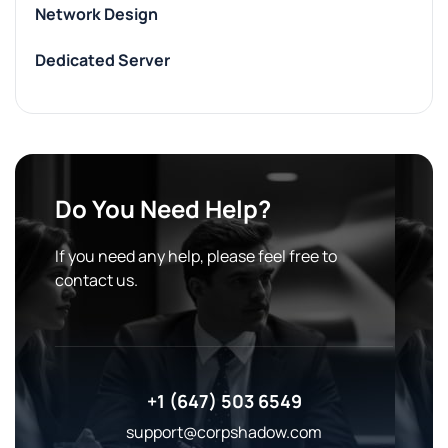
Network Design
Dedicated Server
Do You Need Help?
If you need any help, please feel free to
contact us.
+1 (647) 503 6549
support@corpshadow.com