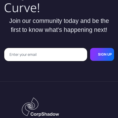
Curve!
Join our community today and be the
first to know what’s happening next!
SIGN UP