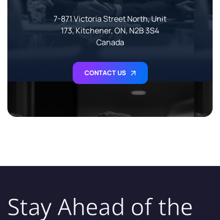
7-871 Victoria Street North, Unit
173, Kitchener, ON, N2B 3S4
Canada
CONTACT US
Stay Ahead of the