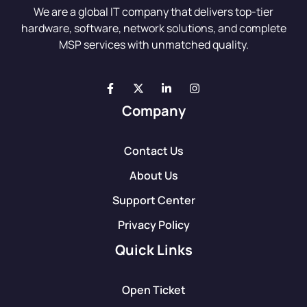
We are a global IT company that delivers top-tier
hardware, software, network solutions, and complete
MSP services with unmatched quality.
Company
Contact Us
About Us
Support Center
Privacy Policy
Quick Links
Open Ticket