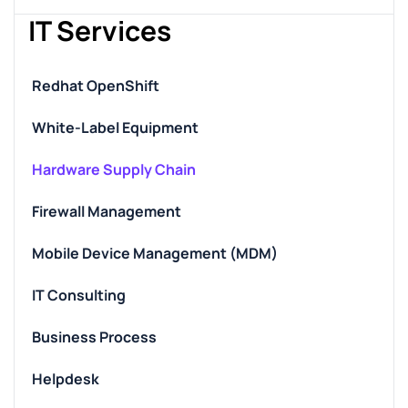
IT Services
Redhat OpenShift
White-Label Equipment
Hardware Supply Chain
Firewall Management
Mobile Device Management (MDM)
IT Consulting
Business Process
Helpdesk