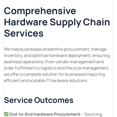
Comprehensive
Hardware Supply Chain
Services
We help businesses streamline procurement, manage
inventory, and optimize hardware deployment, ensuring
seamless operations. From vendor management and
order fulfillment to logistics and lifecycle management,
we offer a complete solution for businesses requiring
efficient and scalable IT hardware solutions.
Service Outcomes
End-to-End Hardware Procurement
– Sourcing,