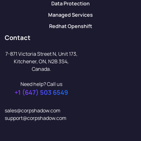
Data Protection
Managed Services
Redhat Openshift
Contact
7-871 Victoria Street N, Unit 173,
Kitchener, ON, N2B 3S4,
Canada.
Need help? Call us
+1 (647) 503 6549
sales@corpshadow.com
support@corpshadow.com