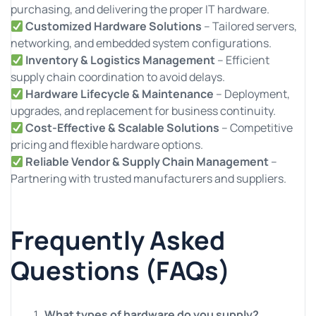
purchasing, and delivering the proper IT hardware.
Customized Hardware Solutions
– Tailored servers,
networking, and embedded system configurations.
Inventory & Logistics Management
– Efficient
supply chain coordination to avoid delays.
Hardware Lifecycle & Maintenance
– Deployment,
upgrades, and replacement for business continuity.
Cost-Effective & Scalable Solutions
– Competitive
pricing and flexible hardware options.
Reliable Vendor & Supply Chain Management
–
Partnering with trusted manufacturers and suppliers.
Frequently Asked
Questions (FAQs)
What types of hardware do you supply?