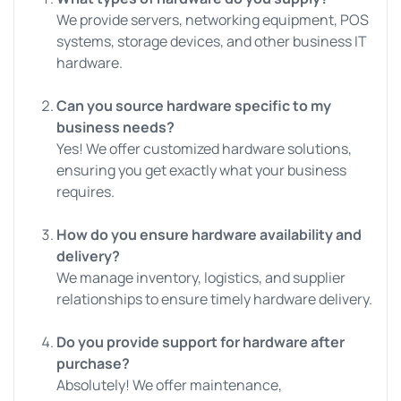
We provide servers, networking equipment, POS
systems, storage devices, and other business IT
hardware.
Can you source hardware specific to my
business needs?
Yes! We offer customized hardware solutions,
ensuring you get exactly what your business
requires.
How do you ensure hardware availability and
delivery?
We manage inventory, logistics, and supplier
relationships to ensure timely hardware delivery.
Do you provide support for hardware after
purchase?
Absolutely! We offer maintenance,