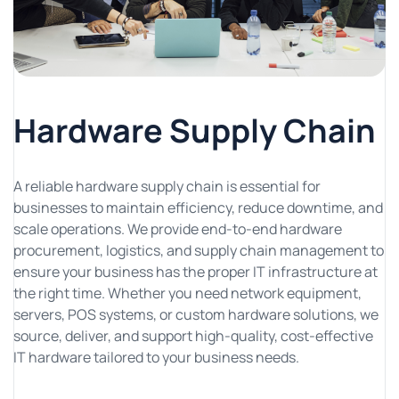
Hardware Supply Chain
A reliable hardware supply chain is essential for
businesses to maintain efficiency, reduce downtime, and
scale operations. We provide end-to-end hardware
procurement, logistics, and supply chain management to
ensure your business has the proper IT infrastructure at
the right time. Whether you need network equipment,
servers, POS systems, or custom hardware solutions, we
source, deliver, and support high-quality, cost-effective
IT hardware tailored to your business needs.