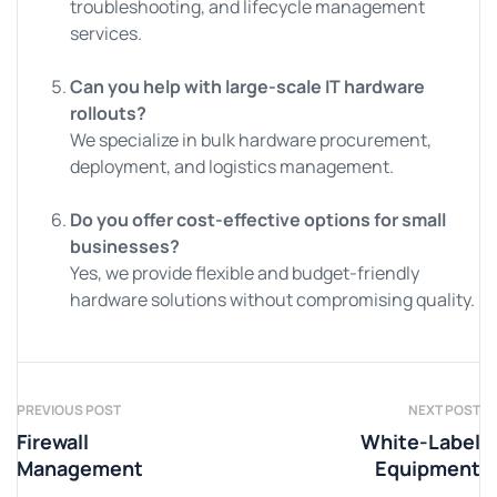
troubleshooting, and lifecycle management
services.
Can you help with large-scale IT hardware
rollouts?
We specialize in bulk hardware procurement,
deployment, and logistics management.
Do you offer cost-effective options for small
businesses?
Yes, we provide flexible and budget-friendly
hardware solutions without compromising quality.
PREVIOUS POST
NEXT POST
Firewall
White-Label
Management
Equipment